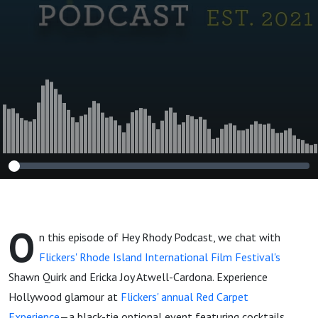
Festival’s Shawn
Quirk and Ericka
Joy Atwell-
Cardona
O
n this episode of Hey Rhody Podcast, we chat with
Flickers' Rhode Island International Film Festival's
Shawn Quirk and Ericka Joy Atwell-Cardona. Experience
Hollywood glamour at
Flickers' annual Red Carpet
Experience
—a black-tie optional event featuring cocktails,