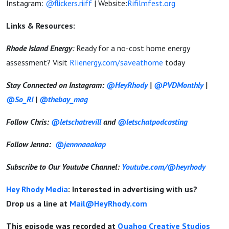
Instagram:
@flickers.riiff
|
Website:
Rifilmfest.org
Links & Resources:
Rhode Island Energy
:
Ready for a no-cost home energy
assessment? Visit
RIienergy.com/saveathome
today
Stay Connected on Instagram:
@HeyRhody
|
@PVDMonthly
|
@So_RI
|
@thebay_mag
Follow Chris:
@letschatrevill
and
@letschatpodcasting
Follow Jenna:
@jennnaaakap
Subscribe to Our Youtube Channel:
Youtube.com/@heyrhody
Hey Rhody Media
: Interested in advertising with us?
Drop us a line at
Mail@HeyRhody.com
This episode was recorded at
Quahog Creative Studios