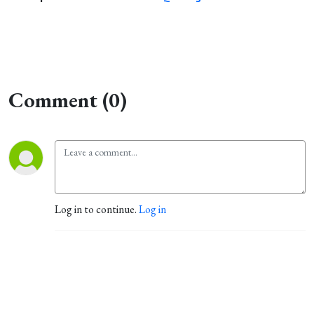
Comment (0)
Log in to continue.
Log in