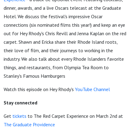
dinner, awards, and a live Oscars telecast at the Graduate
Hotel. We discuss the festival's impressive Oscar
connections (six nominated films this year!) and keep an eye
out for Hey Rhody's Chris Revill and Jenna Kaplan on the red
carpet. Shawn and Ericka share their Rhode Island roots,
their love of film, and their journeys to working in the
industry. We also talk about every Rhode Islanders favorite
things, and restaurants, from Olympia Tea Room to
Stanley's Famous Hamburgers
Watch this episode on Hey Rhody's
YouTube Channel
Stay connected
Get
tickets
to The Red Carpet Experience on March 2nd at
The Graduate Providence