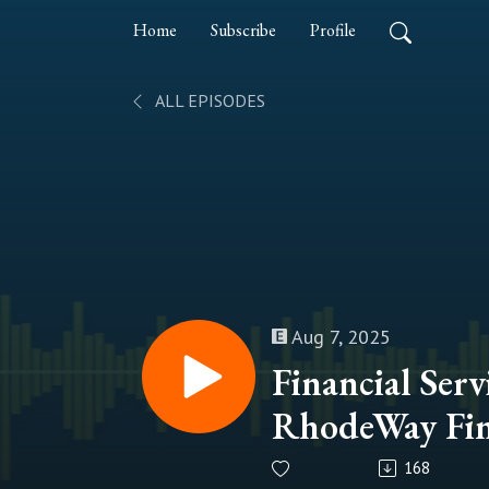
Home
Subscribe
Profile
ALL EPISODES
Aug 7, 2025
Financial Serv
RhodeWay Fin
and Kevin C
168