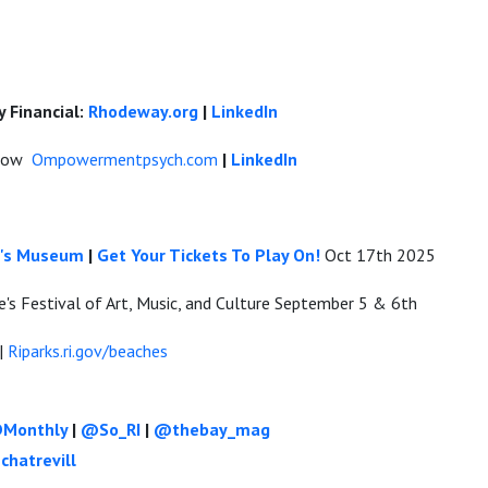
 Financial:
Rhodeway.org
|
LinkedIn
inow
Ompowermentpsych.com
|
LinkedIn
en's Museum
|
Get Your Tickets To Play On!
Oct 17th 2025
's Festival of Art, Music, and Culture September 5 & 6th
|
Riparks.ri.gov/beaches
Monthly
|
@So_RI
|
@thebay_mag
chatrevill