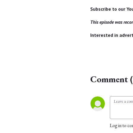
Subscribe to our Y
This episode was reco
Interested in adve
Comment (
Log in to co