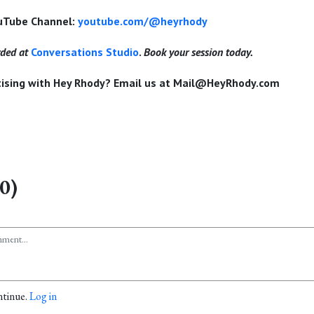
ouTube Channel:
youtube.com/@heyrhody
rded at
Conversations Studio
.
Book your session today.
rtising with Hey Rhody? Email us at Mail@HeyRhody.com
0)
ntinue.
Log in