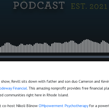
 show, Revill sits down with father and son duo Cameron and Kevi
odeway Financial
. This amazing nonprofit provides free financial pl
ed communities right here in Rhode Island.
st co-host Nikoli Blinow
OMpowerment Psychotherapy
for a power