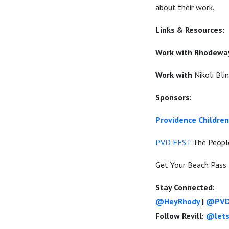
about their work.
Links & Resources:
Work with Rhodeway
Work with
Nikoli Bl
Sponsors:
Providence Childr
PVD FEST
The People
Get Your Beach Pass 
Stay Connected:
@HeyRhody
|
@PVD
Follow Revill:
@lets