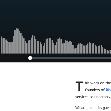
T
his week on the
founders of
Rh
services to underserv
We are joined by gue