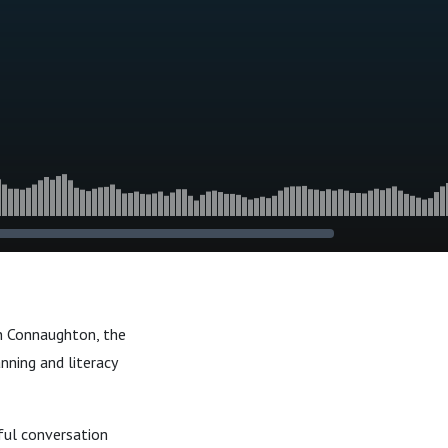
n Connaughton, the
anning and literacy
ful conversation