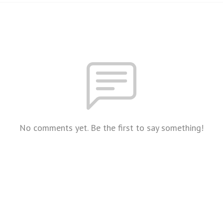
No comments yet. Be the first to say something!